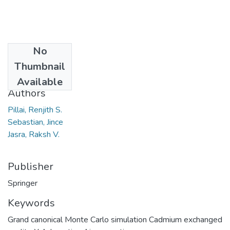
No
Date
Thumbnail
2011
Available
Authors
Pillai, Renjith S.
Sebastian, Jince
Jasra, Raksh V.
Publisher
Springer
Keywords
Grand canonical Monte Carlo simulation Cadmium exchanged