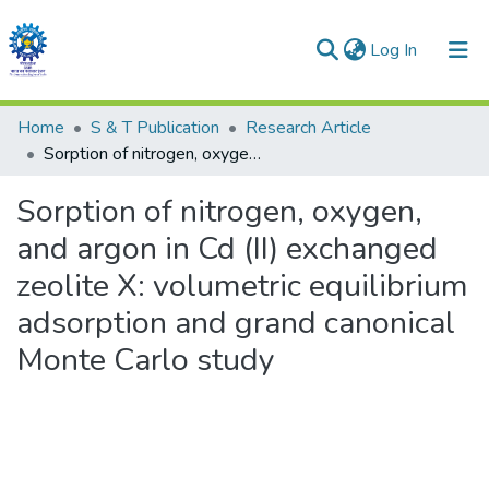
(current)
Log In
Communities & Collections
Home
S & T Publication
Research Article
Sorption of nitrogen, oxygen, and argon in Cd (II) exchanged zeolite X: volumetric equilibrium adsorption and grand canonical Monte Carlo study
All of DSpace
Sorption of nitrogen, oxygen,
Statistics
and argon in Cd (II) exchanged
zeolite X: volumetric equilibrium
adsorption and grand canonical
Monte Carlo study