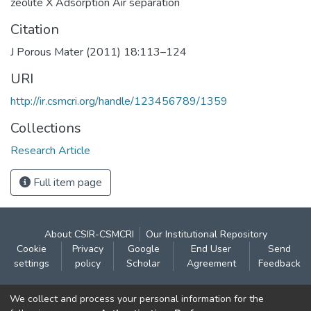
zeolite X Adsorption Air separation
Citation
J Porous Mater (2011) 18:113–124
URI
http://ir.csmcri.org/handle/123456789/1359
Collections
Research Article
Full item page
About CSIR-CSMCRI
Our Institutional Repository
Cookie
Privacy
Google
End User
Send
settings
policy
Scholar
Agreement
Feedback
Contact:
We collect and process your personal information for the