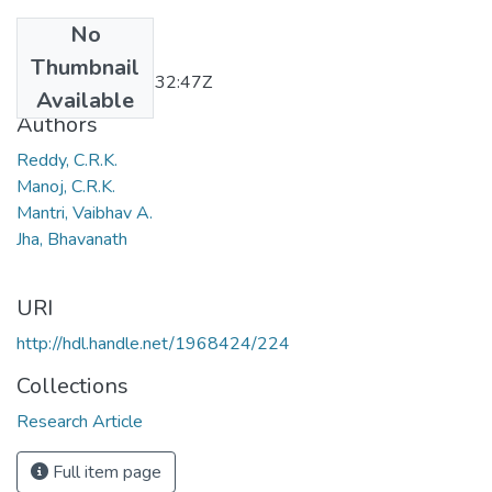
No
Date
Thumbnail
2011-12-28T06:32:47Z
Available
Authors
Reddy, C.R.K.
Manoj, C.R.K.
Mantri, Vaibhav A.
Jha, Bhavanath
URI
http://hdl.handle.net/1968424/224
Collections
Research Article
Full item page