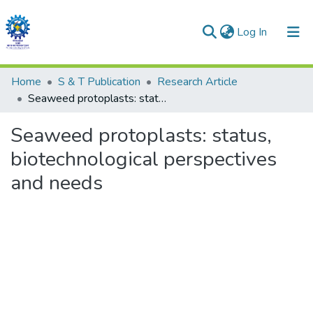
(current)
Log In
Communities & Collections
Home
S & T Publication
Research Article
Seaweed protoplasts: status, biotechnological perspectives and needs
All of DSpace
Seaweed protoplasts: status,
Statistics
biotechnological perspectives
and needs