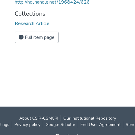
http://hdl.handle.net/1968424/626
Collections
Research Article
Full item page
About CSIR-CSMCRI
Our Institutional Repository
tings
Privacy policy
Google Scholar
End User Agreement
Send