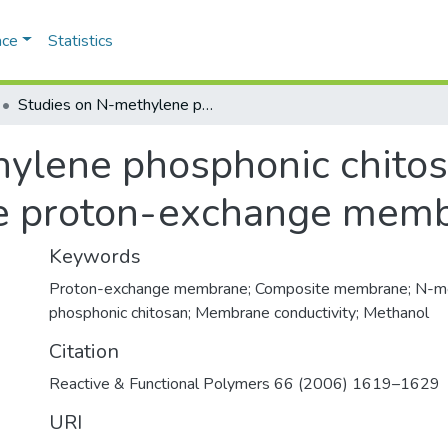
ace
Statistics
Studies on N-methylene phosphonic chitosan/poly(vinyl alcohol) composite proton-exchange membrane
ylene phosphonic chitos
te proton-exchange mem
Keywords
Proton-exchange membrane; Composite membrane; N-m
phosphonic chitosan; Membrane conductivity; Methanol
Citation
Reactive & Functional Polymers 66 (2006) 1619–1629
URI