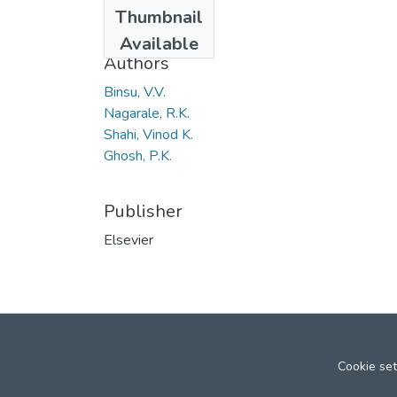
Date
Thumbnail
2006
Available
Authors
Binsu, V.V.
Nagarale, R.K.
Shahi, Vinod K.
Ghosh, P.K.
Publisher
Elsevier
Cookie set