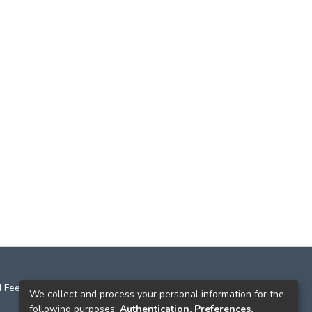
 Feedback
We collect and process your personal information for the
following purposes:
Authentication, Preferences,