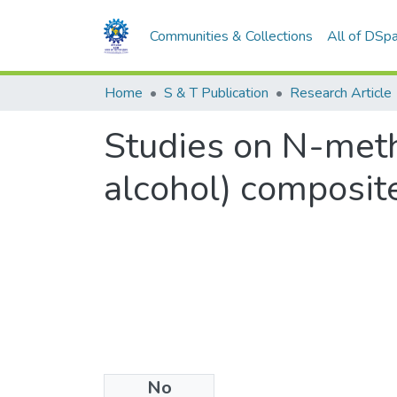
Communities & Collections
All of DSp
Home
S & T Publication
Research Article
Studies on N-meth
alcohol) composi
No