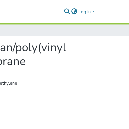
Log In
an/poly(vinyl
brane
ethylene