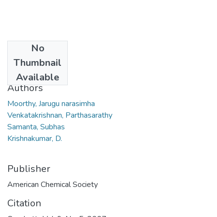
No
Date
Thumbnail
2007
Available
Authors
Moorthy, Jarugu narasimha
Venkatakrishnan, Parthasarathy
Samanta, Subhas
Krishnakumar, D.
Publisher
American Chemical Society
Citation