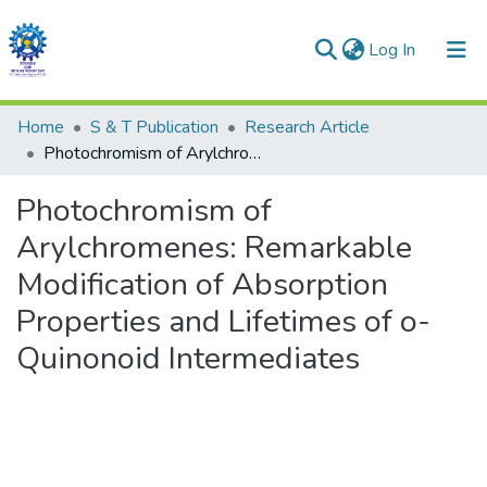
(current)
Log In
Communities & Collections
Home
S & T Publication
Research Article
Photochromism of Arylchromenes: Remarkable Modification of Absorption Properties and Lifetimes of o-Quinonoid Intermediates
All of DSpace
Photochromism of
Statistics
Arylchromenes: Remarkable
Modification of Absorption
Properties and Lifetimes of o-
Quinonoid Intermediates