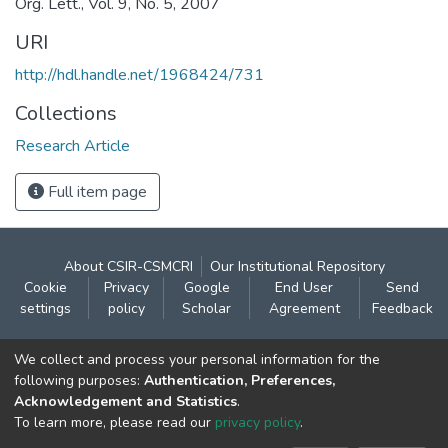
Org. Lett., Vol. 9, No. 5, 2007
URI
http://hdl.handle.net/1968424/731
Collections
Research Article
Full item page
About CSIR-CSMCRI
Our Institutional Repository
Cookie
Privacy
Google
End User
Send
settings
policy
Scholar
Agreement
Feedback
Contact:
We collect and process your personal information for the
CSIR- Central Salt & Marine Chemicals Research
following purposes:
Authentication, Preferences,
Acknowledgement and Statistics
.
Institute
To learn more, please read our
privacy policy
.
Gijubhai Badheka Marg,