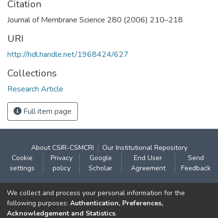
Citation
Journal of Membrane Science 280 (2006) 210–218
URI
http://hdl.handle.net/1968424/627
Collections
Research Article
Full item page
About CSIR-CSMCRI
Our Institutional Repository
Cookie
Privacy
Google
End User
Send
settings
policy
Scholar
Agreement
Feedback
Contact:
We collect and process your personal information for the
CSIR- Central Salt & Marine Chemicals Research
following purposes:
Authentication, Preferences,
Acknowledgement and Statistics
.
Institute