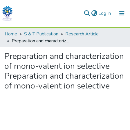
(current)
Log In
Communities & Collections
Home
S & T Publication
Research Article
Preparation and characterization of mono-valent ion selective Preparation and characterization of mono-valent ion selective
All of DSpace
Preparation and characterization
Statistics
of mono-valent ion selective
Preparation and characterization
of mono-valent ion selective