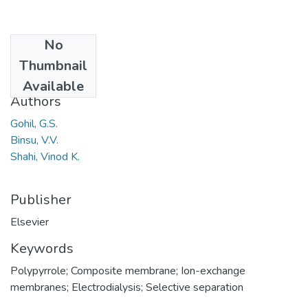
No
Date
Thumbnail
2006
Available
Authors
Gohil, G.S.
Binsu, V.V.
Shahi, Vinod K.
Publisher
Elsevier
Keywords
Polypyrrole; Composite membrane; Ion-exchange
membranes; Electrodialysis; Selective separation