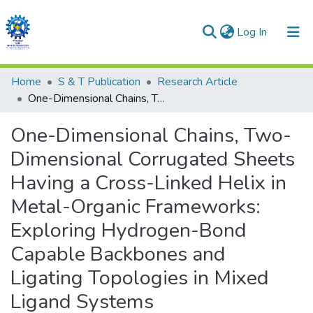
(current)
Log In
Communities & Collections
Home
S & T Publication
Research Article
One-Dimensional Chains, Two-Dimensional Corrugated Sheets Having a Cross-Linked Helix in Metal-Organic Frameworks: Exploring Hydrogen-Bond Capable Backbones and Ligating Topologies in Mixed Ligand Systems
All of DSpace
One-Dimensional Chains, Two-
Statistics
Dimensional Corrugated Sheets
Having a Cross-Linked Helix in
Metal-Organic Frameworks:
Exploring Hydrogen-Bond
Capable Backbones and
Ligating Topologies in Mixed
Ligand Systems