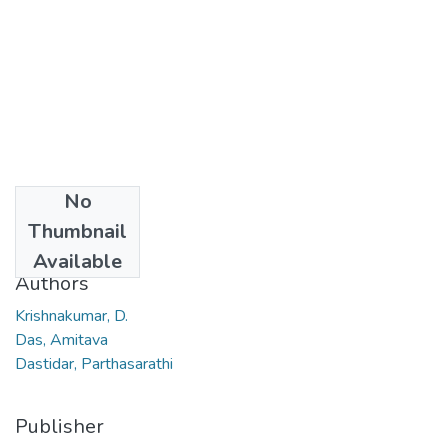
No
Date
Thumbnail
2006
Available
Authors
Krishnakumar, D.
Das, Amitava
Dastidar, Parthasarathi
Publisher