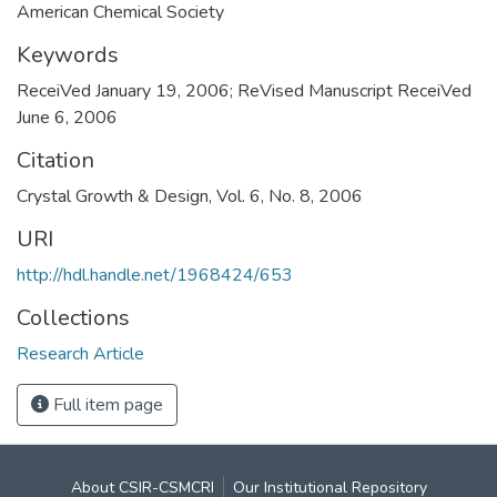
American Chemical Society
Keywords
ReceiVed January 19, 2006; ReVised Manuscript ReceiVed
June 6, 2006
Citation
Crystal Growth & Design, Vol. 6, No. 8, 2006
URI
http://hdl.handle.net/1968424/653
Collections
Research Article
Full item page
About CSIR-CSMCRI
Our Institutional Repository