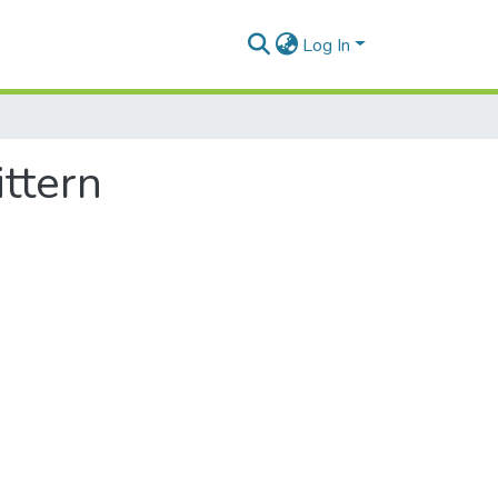
Log In
ttern