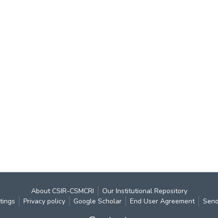
About CSIR-CSMCRI
Our Institutional Repository
tings
Privacy policy
Google Scholar
End User Agreement
Send