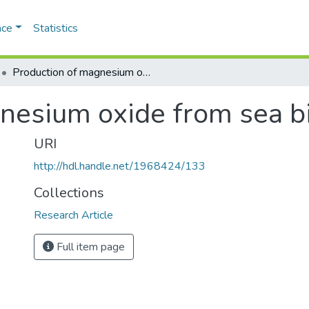
ace
Statistics
Production of magnesium oxide from sea bittern
nesium oxide from sea bi
URI
http://hdl.handle.net/1968424/133
Collections
Research Article
Full item page