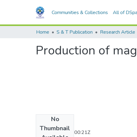
Communities & Collections
All of DSp
Home
S & T Publication
Research Article
Production of mag
No
Date
Thumbnail
2011-11-30T06:00:21Z