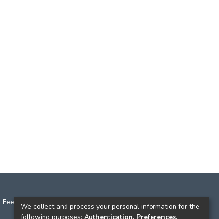
 Feedback
We collect and process your personal information for the
following purposes:
Authentication, Preferences,