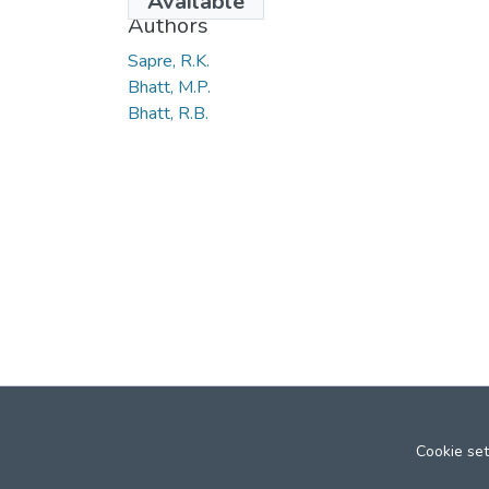
Available
Authors
Sapre, R.K.
Bhatt, M.P.
Bhatt, R.B.
Cookie set