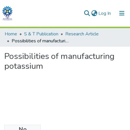
(current)
Log In
Communities & Collections
Home
S & T Publication
Research Article
Possibilities of manufacturing potassium
All of DSpace
Possibilities of manufacturing
Statistics
potassium
No