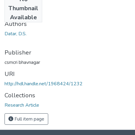
Date
Thumbnail
1966
Available
Authors
Datar, D.S.
Publisher
csmcri bhavnagar
URI
http://hdl.handle.net/1968424/1232
Collections
Research Article
Full item page