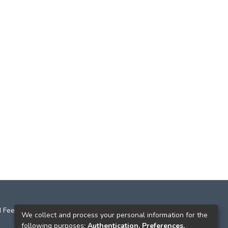
 Feedback
We collect and process your personal information for the
following purposes:
Authentication, Preferences,