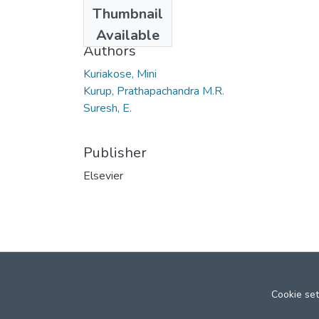
Date
Thumbnail
2007
Available
Authors
Kuriakose, Mini
Kurup, Prathapachandra M.R.
Suresh, E.
Publisher
Elsevier
Cookie set