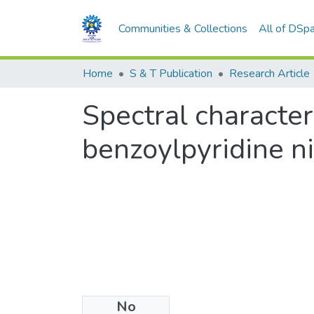
Communities & Collections
All of DSp
Home
S & T Publication
Research Article
Spectral character
benzoylpyridine n
No