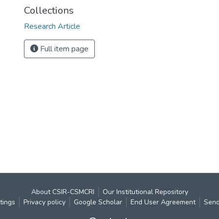
Collections
Research Article
Full item page
About CSIR-CSMCRI
Our Institutional Repository
tings
Privacy policy
Google Scholar
End User Agreement
Send