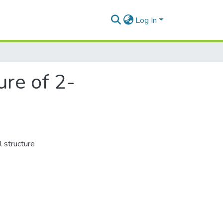
Log In
ure of 2-
 structure