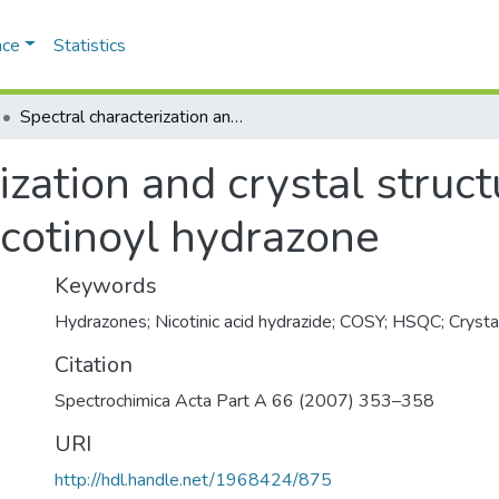
ace
Statistics
Spectral characterization and crystal structure of 2-benzoylpyridine nicotinoyl hydrazone
ization and crystal struct
icotinoyl hydrazone
Keywords
Hydrazones; Nicotinic acid hydrazide; COSY; HSQC; Crystal
Citation
Spectrochimica Acta Part A 66 (2007) 353–358
URI
http://hdl.handle.net/1968424/875