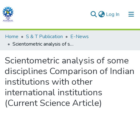
(current)
Log In
Communities & Collections
Home
S & T Publication
E-News
Scientometric analysis of some disciplines Comparison of Indian institutions with other international institutions (Current Science Article)
All of DSpace
Scientometric analysis of some
Statistics
disciplines Comparison of Indian
institutions with other
international institutions
(Current Science Article)