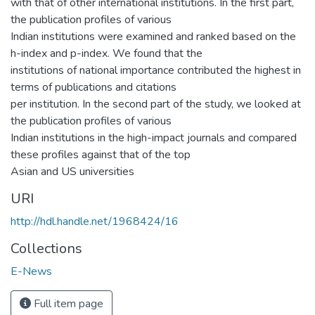
with that of other international institutions. In the first part,
the publication profiles of various
Indian institutions were examined and ranked based on the
h-index and p-index. We found that the
institutions of national importance contributed the highest in
terms of publications and citations
per institution. In the second part of the study, we looked at
the publication profiles of various
Indian institutions in the high-impact journals and compared
these profiles against that of the top
Asian and US universities
URI
http://hdl.handle.net/1968424/16
Collections
E-News
Full item page