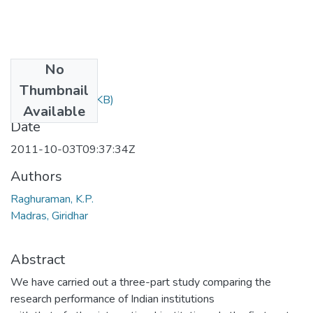
No
Files
Thumbnail
577.pdf
(364.82 KB)
Available
Date
2011-10-03T09:37:34Z
Authors
Raghuraman, K.P.
Madras, Giridhar
Abstract
We have carried out a three-part study comparing the
research performance of Indian institutions