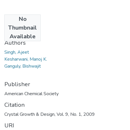
No
Date
Thumbnail
2008
Available
Authors
Singh, Ajeet
Kesharwani, Manoj K.
Ganguly, Bishwajit
Publisher
American Chemical Society
Citation
Crystal Growth & Design, Vol. 9, No. 1, 2009
URI