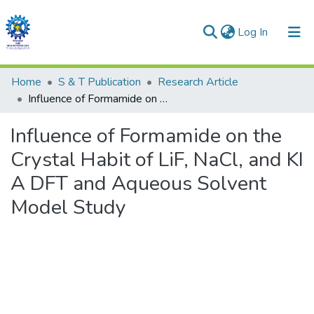
(current)
Log In
Communities & Collections
Home
S & T Publication
Research Article
Influence of Formamide on the Crystal Habit of LiF, NaCl, and KI A DFT and Aqueous Solvent Model Study
All of DSpace
Influence of Formamide on the
Statistics
Crystal Habit of LiF, NaCl, and KI
A DFT and Aqueous Solvent
Model Study