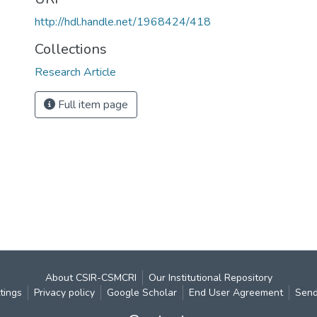
http://hdl.handle.net/1968424/418
Collections
Research Article
Full item page
About CSIR-CSMCRI
Our Institutional Repository
tings
Privacy policy
Google Scholar
End User Agreement
Send