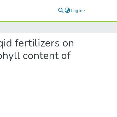
Log In
id fertilizers on
hyll content of