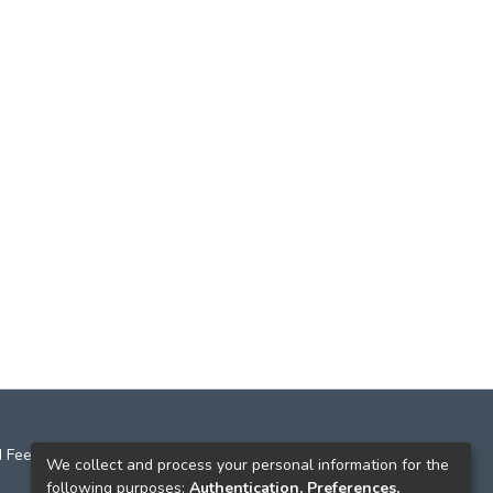
 Feedback
We collect and process your personal information for the
following purposes:
Authentication, Preferences,