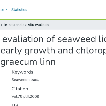
ace
Statistics
In-situ and ex-situ evaliation of seaweed liqid fertilizers on seed germination, early growth and chlorophyll content of trigonella foenum graecum linn
 evaliation of seaweed liq
 early growth and chlorop
 graecum linn
Keywords
Seaweed etract,
Citation
Vol.78 pl.II,2008
URI