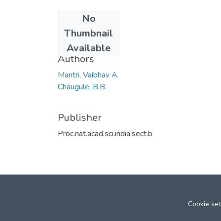
No
Date
Thumbnail
2008
Available
Authors
Mantri, Vaibhav A.
Chaugule, B.B.
Publisher
Proc.nat.acad.sci.india,sect.b
Cookie set