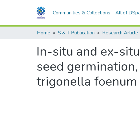
Communities & Collections
All of DSp
Home
S & T Publication
Research Article
In-situ and ex-situ
seed germination,
trigonella foenum