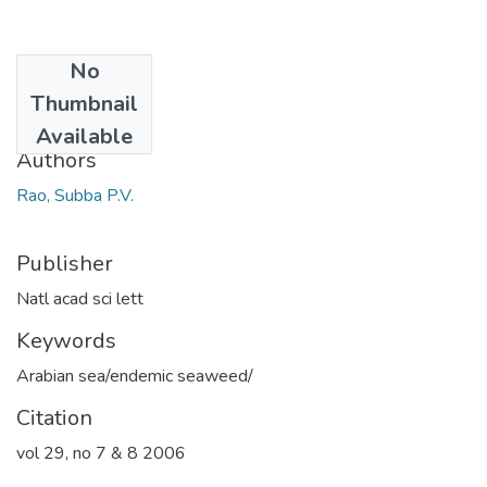
No
Date
Thumbnail
2006
Available
Authors
Rao, Subba P.V.
Publisher
Natl acad sci lett
Keywords
Arabian sea/endemic seaweed/
Citation
vol 29, no 7 & 8 2006