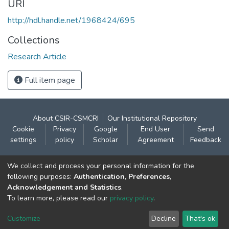
URI
http://hdl.handle.net/1968424/695
Collections
Research Article
Full item page
About CSIR-CSMCRI
Our Institutional Repository
Cookie
Privacy
Google
End User
Send
settings
policy
Scholar
Agreement
Feedback
Contact:
We collect and process your personal information for the
CSIR- Central Salt & Marine Chemicals Research
following purposes:
Authentication, Preferences,
Acknowledgement and Statistics
.
Institute
To learn more, please read our
privacy policy
.
Gijubhai Badheka Marg,
Bhavnagar – 364 002 (Gujarat), India
Customize
Decline
That's ok