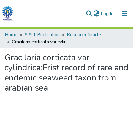
(current)
Log In
Communities & Collections
Home
S & T Publication
Research Article
Gracilaria corticata var cylindrica:Frist record of rare and endemic seaweed taxon from arabian sea
All of DSpace
Gracilaria corticata var
Statistics
cylindrica:Frist record of rare and
endemic seaweed taxon from
arabian sea