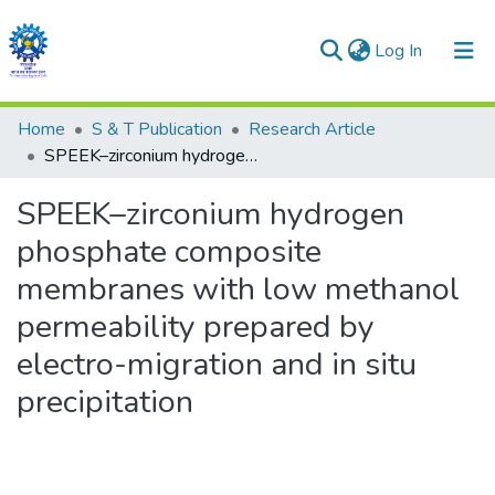
(current)
Log In
Communities & Collections
Home
S & T Publication
Research Article
SPEEK–zirconium hydrogen phosphate composite membranes with low methanol permeability prepared by electro-migration and in situ precipitation
All of DSpace
SPEEK–zirconium hydrogen
Statistics
phosphate composite
membranes with low methanol
permeability prepared by
electro-migration and in situ
precipitation