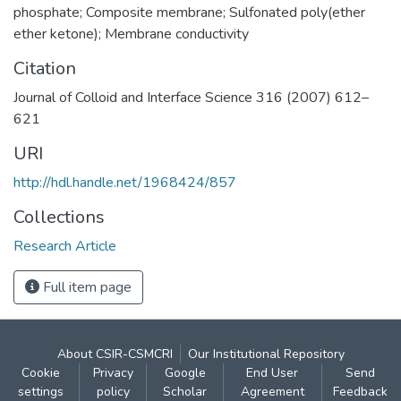
phosphate; Composite membrane; Sulfonated poly(ether
ether ketone); Membrane conductivity
Citation
Journal of Colloid and Interface Science 316 (2007) 612–
621
URI
http://hdl.handle.net/1968424/857
Collections
Research Article
Full item page
About CSIR-CSMCRI
Our Institutional Repository
Cookie
Privacy
Google
End User
Send
settings
policy
Scholar
Agreement
Feedback