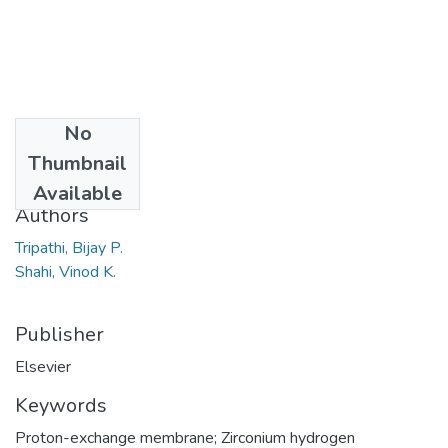
No
Date
Thumbnail
2007
Available
Authors
Tripathi, Bijay P.
Shahi, Vinod K.
Publisher
Elsevier
Keywords
Proton-exchange membrane; Zirconium hydrogen