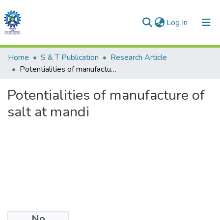
(current)
Log In
Communities & Collections
Home
S & T Publication
Research Article
Potentialities of manufacture of salt at mandi
All of DSpace
Potentialities of manufacture of
Statistics
salt at mandi
No