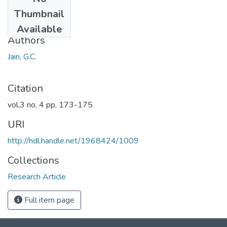
Date
Thumbnail
1966
Available
Authors
Jain, G.C.
Citation
vol,3 no, 4 pp, 173-175
URI
http://hdl.handle.net/1968424/1009
Collections
Research Article
Full item page