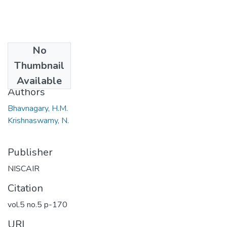
No
Date
Thumbnail
1967
Available
Authors
Bhavnagary, H.M.
Krishnaswamy, N.
Publisher
NISCAIR
Citation
vol.5 no.5 p-170
URI