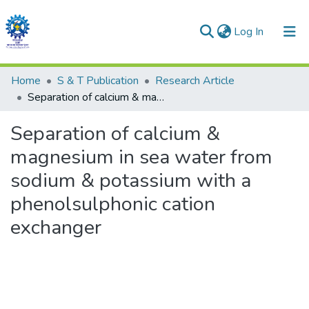
(current)
Log In
Communities & Collections
Home
S & T Publication
Research Article
Separation of calcium & magnesium in sea water from sodium & potassium with a phenolsulphonic cation exchanger
All of DSpace
Separation of calcium &
Statistics
magnesium in sea water from
sodium & potassium with a
phenolsulphonic cation
exchanger