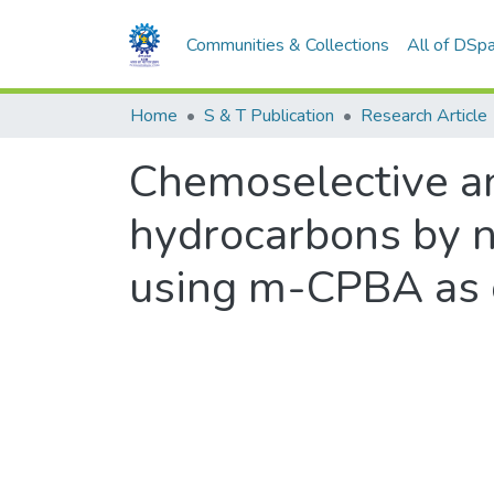
Communities & Collections
All of DSp
Home
S & T Publication
Research Article
Chemoselective an
hydrocarbons by no
using m-CPBA as 