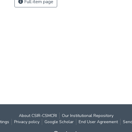
Full item page
About CSIR-CSMCRI
Our Institutional Repository
tings
Privacy policy
Google Scholar
End User Agreement
Send