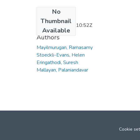
No
Date
Thumbnail
2011-12-28T09:10:52Z
Available
Authors
Mayilmurugan, Ramasamy
Stoeckli-Evans, Helen
Eringathodi, Suresh
Mallayan, Palaniandavar
Cookie set