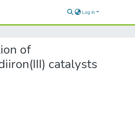
Log In
ion of
ron(III) catalysts