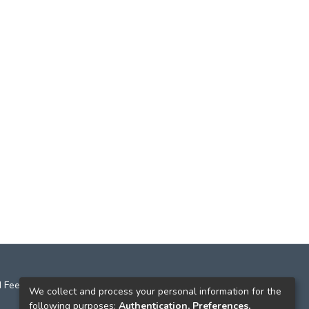
 Feedback
We collect and process your personal information for the
following purposes:
Authentication, Preferences,