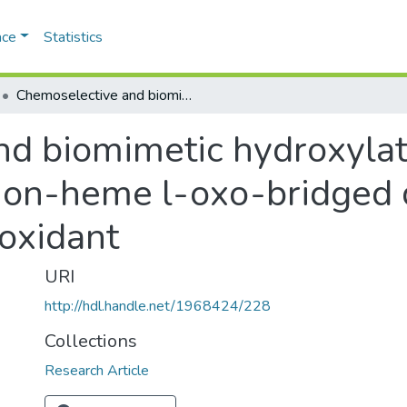
ace
Statistics
Chemoselective and biomimetic hydroxylation of hydrocarbons by non-heme l-oxo-bridged diiron(III) catalysts using m-CPBA as oxidant
d biomimetic hydroxylat
n-heme l-oxo-bridged dii
oxidant
URI
http://hdl.handle.net/1968424/228
Collections
Research Article