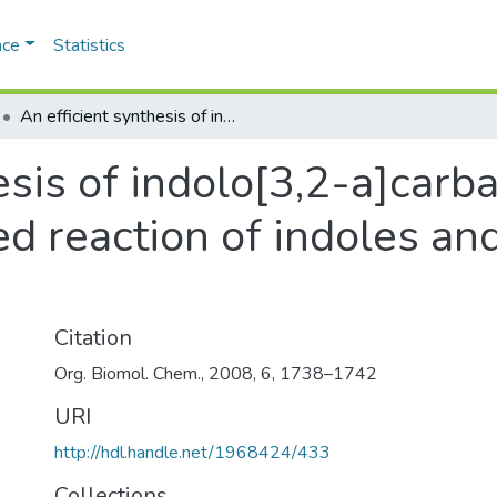
ace
Statistics
An efficient synthesis of indolo[3,2-a]carbazoles via the novel acid catalyzed reaction of indoles and diaryl-1,2-diones
esis of indolo[3,2-a]carba
ed reaction of indoles and
Citation
Org. Biomol. Chem., 2008, 6, 1738–1742
URI
http://hdl.handle.net/1968424/433
Collections