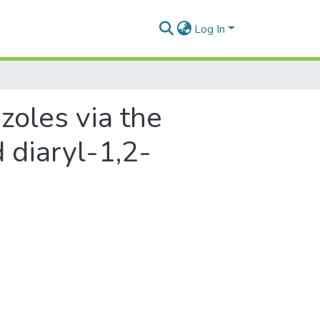
Log In
zoles via the
 diaryl-1,2-