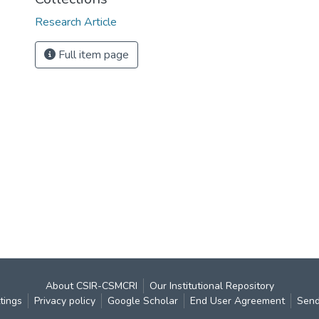
Research Article
Full item page
About CSIR-CSMCRI
Our Institutional Repository
tings
Privacy policy
Google Scholar
End User Agreement
Send