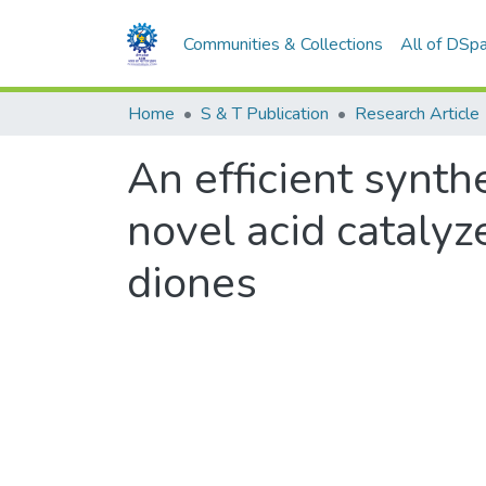
Communities & Collections
All of DSp
Home
S & T Publication
Research Article
An efficient synth
novel acid catalyz
diones