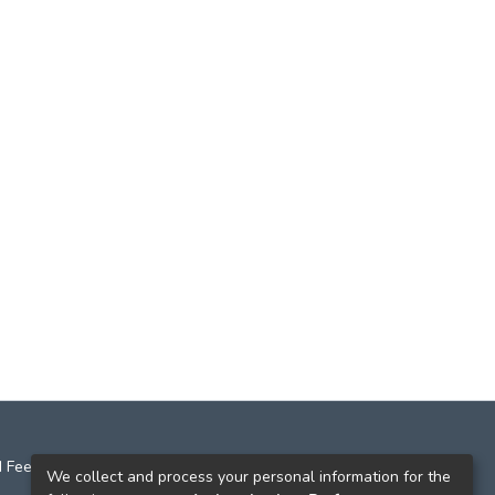
 Feedback
We collect and process your personal information for the