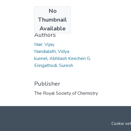
No
Date
Thumbnail
2008
Available
Authors
Nair, Vijay
Nandialath, Vidya
kunnel, Abhilash Keecheri G.
Eringathodi, Suresh
Publisher
The Royal Society of Chemistry
Cookie set