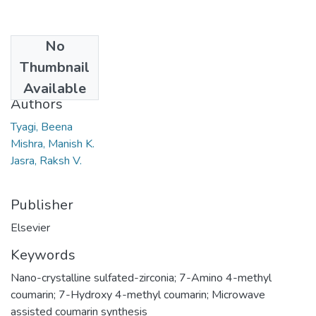
No
Date
Thumbnail
2007
Available
Authors
Tyagi, Beena
Mishra, Manish K.
Jasra, Raksh V.
Publisher
Elsevier
Keywords
Nano-crystalline sulfated-zirconia; 7-Amino 4-methyl
coumarin; 7-Hydroxy 4-methyl coumarin; Microwave
assisted coumarin synthesis