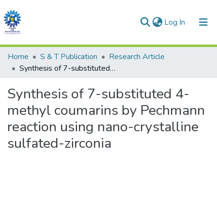
(current)
Log In
Communities & Collections
Home
S & T Publication
Research Article
Synthesis of 7-substituted 4-methyl coumarins by Pechmann reaction using nano-crystalline sulfated-zirconia
All of DSpace
Synthesis of 7-substituted 4-
Statistics
methyl coumarins by Pechmann
reaction using nano-crystalline
sulfated-zirconia