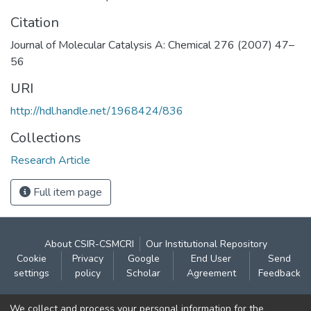
Citation
Journal of Molecular Catalysis A: Chemical 276 (2007) 47–
56
URI
http://hdl.handle.net/1968424/836
Collections
Research Article
Full item page
About CSIR-CSMCRI
Our Institutional Repository
Cookie
Privacy
Google
End User
Send
settings
policy
Scholar
Agreement
Feedback
Contact:
We collect and process your personal information for the