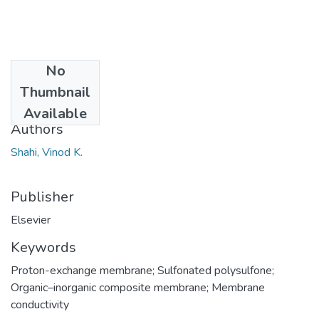
No
Date
Thumbnail
2007
Available
Authors
Shahi, Vinod K.
Publisher
Elsevier
Keywords
Proton-exchange membrane; Sulfonated polysulfone;
Organic–inorganic composite membrane; Membrane
conductivity