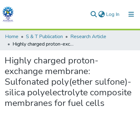
(current)
Log In
Communities & Collections
Home
S & T Publication
Research Article
Highly charged proton-exchange membrane: Sulfonated poly(ether sulfone)- silica polyelectrolyte composite membranes for fuel cells
All of DSpace
Highly charged proton-
Statistics
exchange membrane:
Sulfonated poly(ether sulfone)-
silica polyelectrolyte composite
membranes for fuel cells