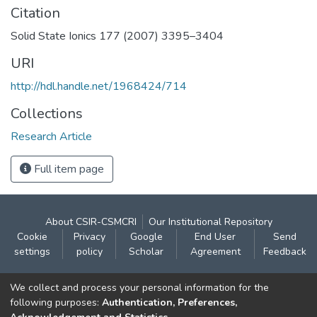
Citation
Solid State Ionics 177 (2007) 3395–3404
URI
http://hdl.handle.net/1968424/714
Collections
Research Article
Full item page
About CSIR-CSMCRI
Our Institutional Repository
Cookie
Privacy
Google
End User
Send
settings
policy
Scholar
Agreement
Feedback
Contact:
We collect and process your personal information for the
CSIR- Central Salt & Marine Chemicals Research
following purposes:
Authentication, Preferences,