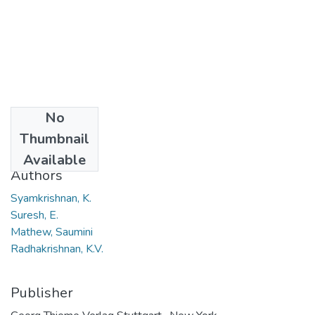
No
Date
Thumbnail
2006
Available
Authors
Syamkrishnan, K.
Suresh, E.
Mathew, Saumini
Radhakrishnan, K.V.
Publisher