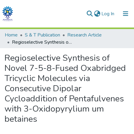
(current)
Log In
Communities & Collections
Home
S & T Publication
Research Article
Regioselective Synthesis of Novel 7-5-8-Fused Oxabridged Tricyclic Molecules via Consecutive Dipolar Cycloaddition of Pentafulvenes with 3-Oxidopyrylium um betaines
All of DSpace
Regioselective Synthesis of
Statistics
Novel 7-5-8-Fused Oxabridged
Tricyclic Molecules via
Consecutive Dipolar
Cycloaddition of Pentafulvenes
with 3-Oxidopyrylium um
betaines