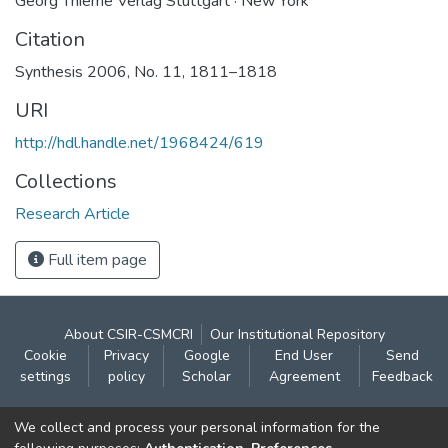
Georg Thieme Verlag Stuttgart · New York
Citation
Synthesis 2006, No. 11, 1811–1818
URI
http://hdl.handle.net/1968424/619
Collections
Research Article
Full item page
About CSIR-CSMCRI
Our Institutional Repository
Cookie
Privacy
Google
End User
Send
settings
policy
Scholar
Agreement
Feedback
Contact:
We collect and process your personal information for the