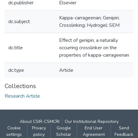
dc.publisher
Elsevier
Kappa-carrageenan; Genipin;
dc.subject
Crosslinking; Hydrogel; SEM
Effect of genipin, a naturally
dc.title
occurring crosslinker on the
properties of kappa-carrageenan
dc.type
Article
Collections
Research Article
About CSIR-CSMCRI
Our Institutional Repository
Cookie
Privacy
Google
End User
Send
settings
policy
Scholar
Agreement
Feedback