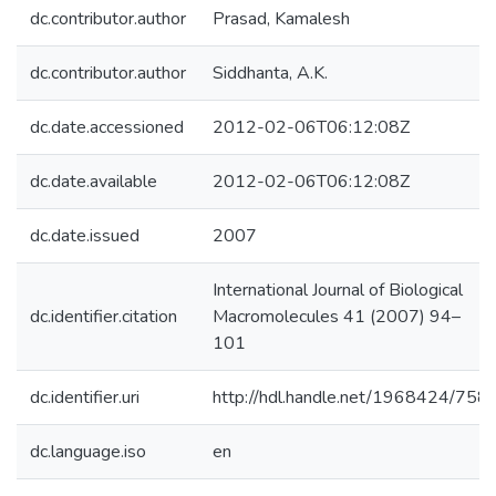
dc.contributor.author
Prasad, Kamalesh
dc.contributor.author
Siddhanta, A.K.
dc.date.accessioned
2012-02-06T06:12:08Z
dc.date.available
2012-02-06T06:12:08Z
dc.date.issued
2007
International Journal of Biological
dc.identifier.citation
Macromolecules 41 (2007) 94–
101
dc.identifier.uri
http://hdl.handle.net/1968424/758
dc.language.iso
en