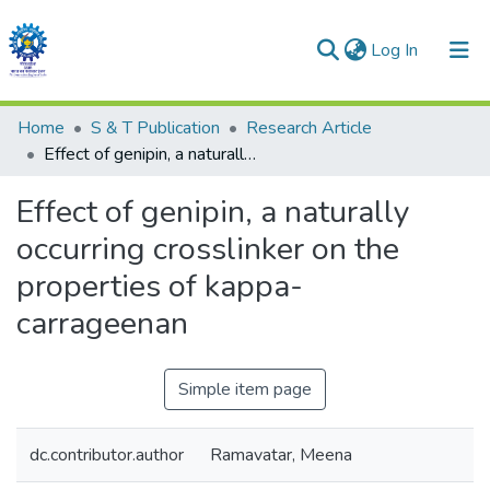
(current)
Log In
Communities & Collections
Home
S & T Publication
Research Article
Effect of genipin, a naturally occurring crosslinker on the properties of kappa-carrageenan
All of DSpace
Effect of genipin, a naturally
Statistics
occurring crosslinker on the
properties of kappa-
carrageenan
Simple item page
dc.contributor.author
Ramavatar, Meena