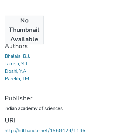
No
Date
Thumbnail
1969
Available
Authors
Bhalala, B.J.
Talreja, S.T.
Doshi, Y.A.
Parekh, J.M.
Publisher
indian academy of sciences
URI
http://hdl.handle.net/1968424/1146