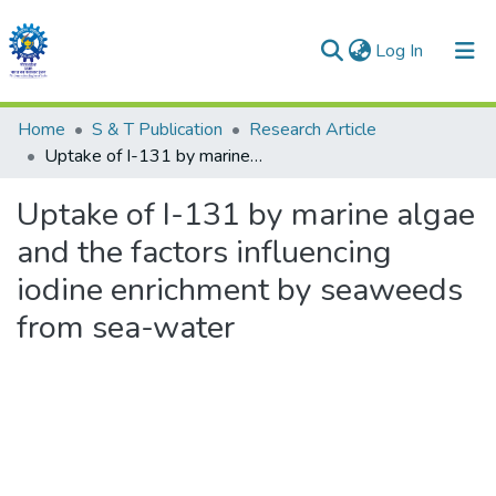
(current)
Log In
Communities & Collections
Home
S & T Publication
Research Article
Uptake of I-131 by marine algae and the factors influencing iodine enrichment by seaweeds from sea-water
All of DSpace
Uptake of I-131 by marine algae
Statistics
and the factors influencing
iodine enrichment by seaweeds
from sea-water