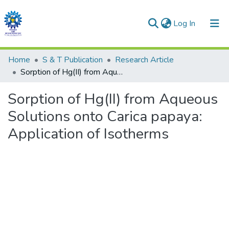
(current)
Log In
Communities & Collections
Home
S & T Publication
Research Article
Sorption of Hg(II) from Aqueous Solutions onto Carica papaya: Application of Isotherms
All of DSpace
Sorption of Hg(II) from Aqueous
Statistics
Solutions onto Carica papaya:
Application of Isotherms