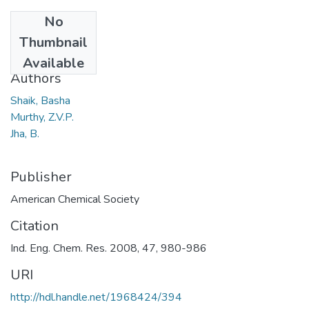
No
Date
Thumbnail
2008
Available
Authors
Shaik, Basha
Murthy, Z.V.P.
Jha, B.
Publisher
American Chemical Society
Citation
Ind. Eng. Chem. Res. 2008, 47, 980-986
URI
http://hdl.handle.net/1968424/394