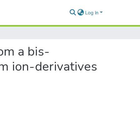
Log In
om a bis-
m ion-derivatives