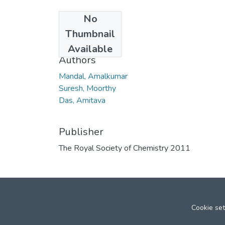
No
Date
Thumbnail
2011
Available
Authors
Mandal, Amalkumar
Suresh, Moorthy
Das, Amitava
Publisher
The Royal Society of Chemistry 2011
Cookie set