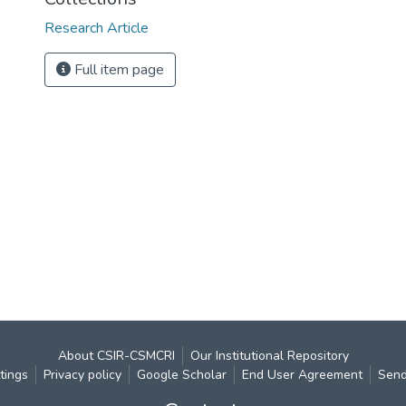
Research Article
Full item page
About CSIR-CSMCRI
Our Institutional Repository
tings
Privacy policy
Google Scholar
End User Agreement
Send