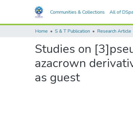
Communities & Collections
All of DSp
Home
S & T Publication
Research Article
Studies on [3]pse
azacrown derivati
as guest