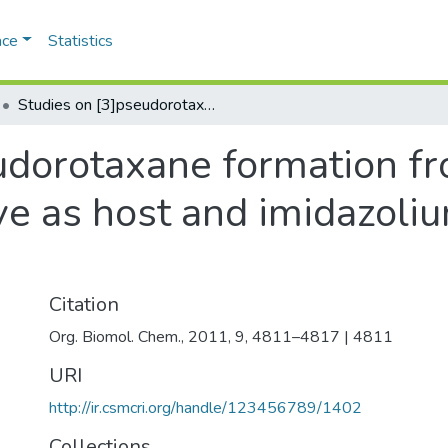
ace
Statistics
Studies on [3]pseudorotaxane formation from a bis-azacrown derivative as host and imidazolium ion-derivatives as guest
udorotaxane formation fr
ve as host and imidazoliu
Citation
Org. Biomol. Chem., 2011, 9, 4811–4817 | 4811
URI
http://ir.csmcri.org/handle/123456789/1402
Collections