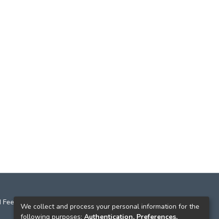
 Feedback
We collect and process your personal information for the
following purposes:
Authentication, Preferences,