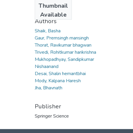
Date
Thumbnail
2007
Available
Authors
Shaik, Basha
Gaur, Premsingh mansingh
Thorat, Ravikumar bhagwan
Trivedi, Rohitkumar harikrishna
Mukhopadhyay, Sandipkumar
Nishaanand
Desai, Shalin hemantbhai
Mody, Kalpana Haresh
Jha, Bhavnath
Publisher
Springer Science