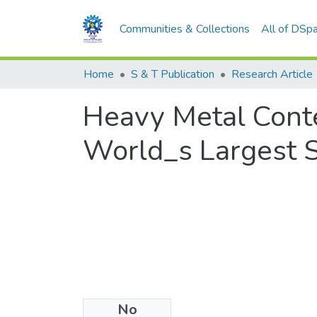
Communities & Collections
All of DSp
Home
S & T Publication
Research Article
Heavy Metal Conte
World_s Largest S
No