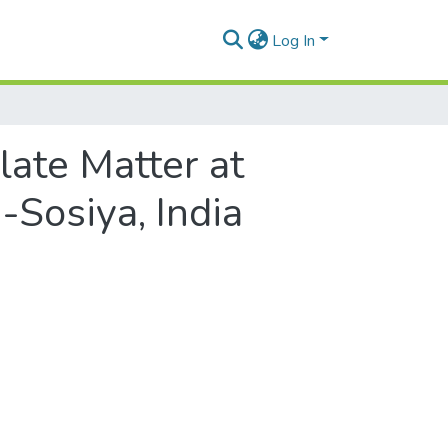
Log In
ate Matter at
Sosiya, India