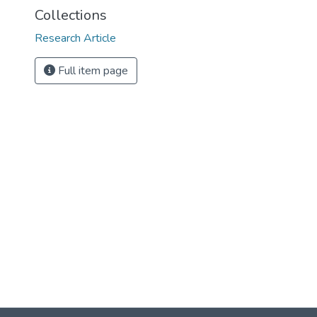
Collections
Research Article
Full item page