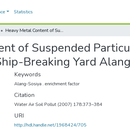
ace
Statistics
Heavy Metal Content of Suspended Particulate Matter at World_s Largest Ship-Breaking Yard Alang-Sosiya, India
nt of Suspended Particul
hip-Breaking Yard Alang-
Keywords
Alang-Sosiya . enrichment factor
Citation
Water Air Soil Pollut (2007) 178:373–384
URI
http://hdl.handle.net/1968424/705