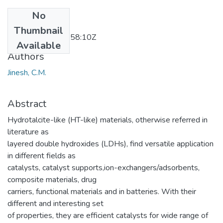
No
Date
Thumbnail
2012-05-02T09:58:10Z
Available
Authors
Jinesh, C.M.
Abstract
Hydrotalcite-like (HT-like) materials, otherwise referred in
literature as
layered double hydroxides (LDHs), find versatile application
in different fields as
catalysts, catalyst supports,ion-exchangers/adsorbents,
composite materials, drug
carriers, functional materials and in batteries. With their
different and interesting set
of properties, they are efficient catalysts for wide range of