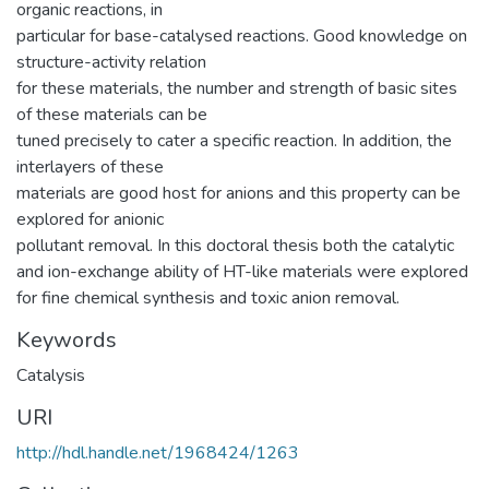
organic reactions, in
particular for base-catalysed reactions. Good knowledge on
structure-activity relation
for these materials, the number and strength of basic sites
of these materials can be
tuned precisely to cater a specific reaction. In addition, the
interlayers of these
materials are good host for anions and this property can be
explored for anionic
pollutant removal. In this doctoral thesis both the catalytic
and ion-exchange ability of HT-like materials were explored
for fine chemical synthesis and toxic anion removal.
Keywords
Catalysis
URI
http://hdl.handle.net/1968424/1263