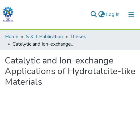
(current)
Log In
Communities & Collections
Home
S & T Publication
Theses
Catalytic and Ion-exchange Applications of Hydrotalcite-like Materials
All of DSpace
Catalytic and Ion-exchange
Statistics
Applications of Hydrotalcite-like
Materials