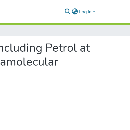
Log In
ncluding Petrol at
ramolecular