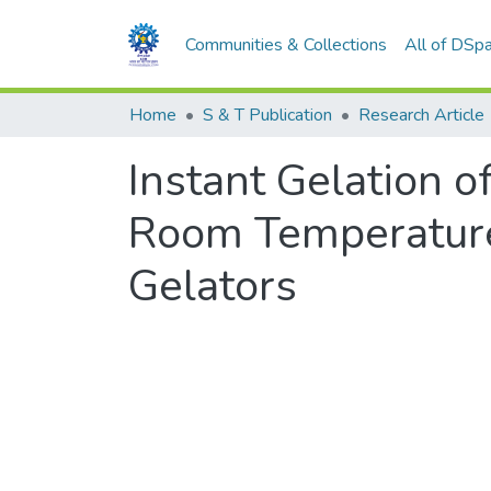
Communities & Collections
All of DSp
Home
S & T Publication
Research Article
Instant Gelation o
Room Temperature
Gelators