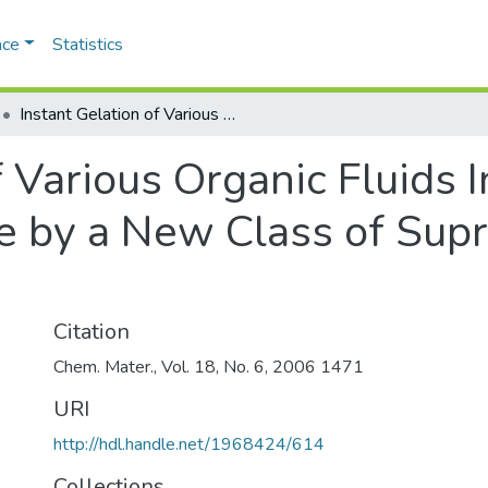
ace
Statistics
Instant Gelation of Various Organic Fluids Including Petrol at Room Temperature by a New Class of Supramolecular Gelators
f Various Organic Fluids I
 by a New Class of Sup
Citation
Chem. Mater., Vol. 18, No. 6, 2006 1471
URI
http://hdl.handle.net/1968424/614
Collections