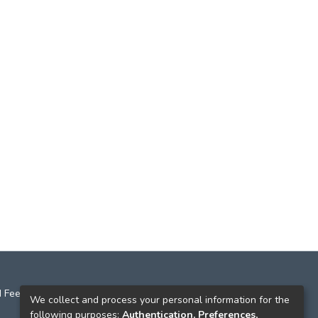
 Feedback
We collect and process your personal information for the
following purposes:
Authentication, Preferences,