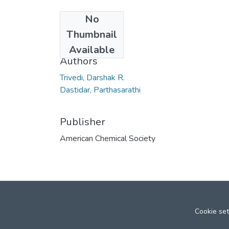
No
Date
Thumbnail
2006
Available
Authors
Trivedi, Darshak R.
Dastidar, Parthasarathi
Publisher
American Chemical Society
Cookie set