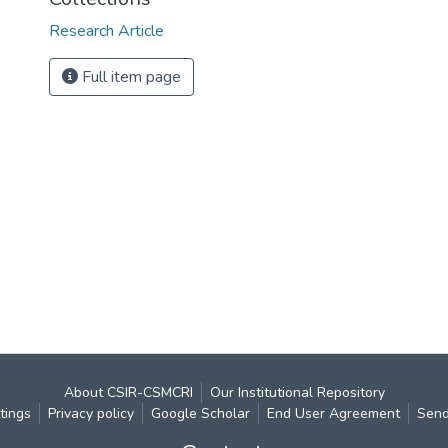
Research Article
Full item page
About CSIR-CSMCRI
Our Institutional Repository
tings
Privacy policy
Google Scholar
End User Agreement
Send