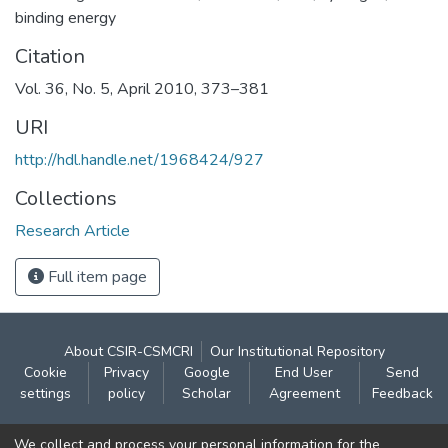
binding energy
Citation
Vol. 36, No. 5, April 2010, 373–381
URI
http://hdl.handle.net/1968424/927
Collections
Research Article
Full item page
About CSIR-CSMCRI
Our Institutional Repository
Cookie
Privacy
Google
End User
Send
settings
policy
Scholar
Agreement
Feedback
Contact:
We collect and process your personal information for the