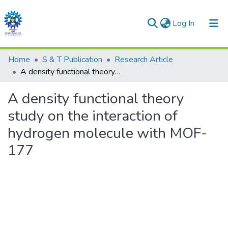
(current)
Log In
Communities & Collections
Home
S & T Publication
Research Article
A density functional theory study on the interaction of hydrogen molecule with MOF-177
All of DSpace
A density functional theory
Statistics
study on the interaction of
hydrogen molecule with MOF-
177