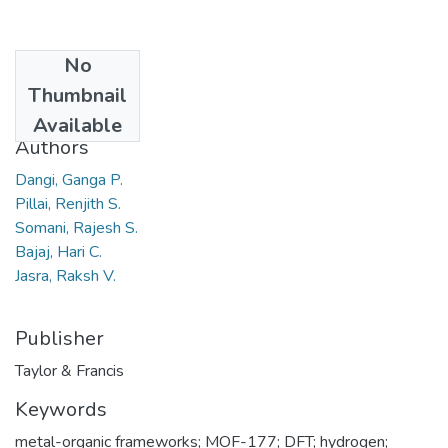
No
Date
Thumbnail
2010
Available
Authors
Dangi, Ganga P.
Pillai, Renjith S.
Somani, Rajesh S.
Bajaj, Hari C.
Jasra, Raksh V.
Publisher
Taylor & Francis
Keywords
metal-organic frameworks; MOF-177; DFT; hydrogen;