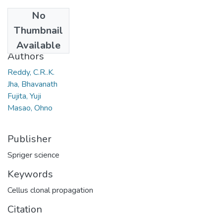
No
Date
Thumbnail
2008
Available
Authors
Reddy, C.R..K.
Jha, Bhavanath
Fujita, Yuji
Masao, Ohno
Publisher
Spriger science
Keywords
Cellus clonal propagation
Citation