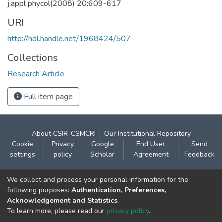
j.appl phycol(2008) 20:609-617
URI
http://hdl.handle.net/1968424/507
Collections
Research Article
Full item page
About CSIR-CSMCRI
Our Institutional Repository
Cookie
Privacy
Google
End User
Send
settings
policy
Scholar
Agreement
Feedback
Contact:
We collect and process your personal information for the
CSIR- Central Salt & Marine Chemicals Research
following purposes:
Authentication, Preferences,
Acknowledgement and Statistics
.
Institute
To learn more, please read our
privacy policy
.
Gijubhai Badheka Marg,