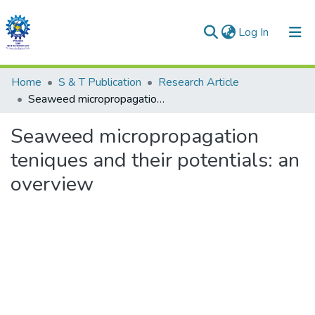
(current)
Log In
Communities & Collections
Home
S & T Publication
Research Article
Seaweed micropropagation teniques and their potentials: an overview
All of DSpace
Seaweed micropropagation
Statistics
teniques and their potentials: an
overview