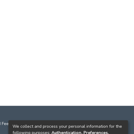
 Feedback
We collect and process your personal information for the
following purposes:
Authentication, Preferences,