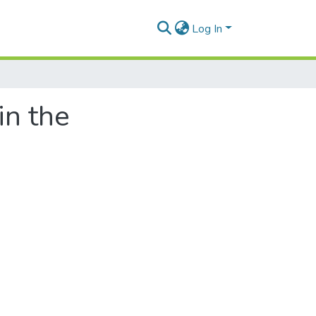
Log In
in the