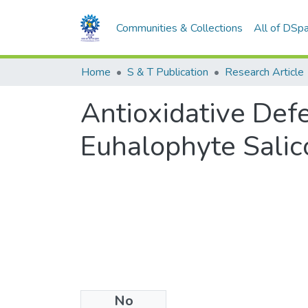
Communities & Collections
All of DSp
Home
S & T Publication
Research Article
Antioxidative Defe
Euhalophyte Salic
No