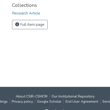
Collections
Research Article
Full item page
About CSIR-CSMCRI
Our Institutional Repository
tings
Privacy policy
Google Scholar
End User Agreement
Send