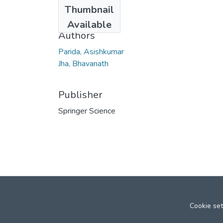
Date
Thumbnail
2010
Available
Authors
Parida, Asishkumar
Jha, Bhavanath
Publisher
Springer Science
Cookie set