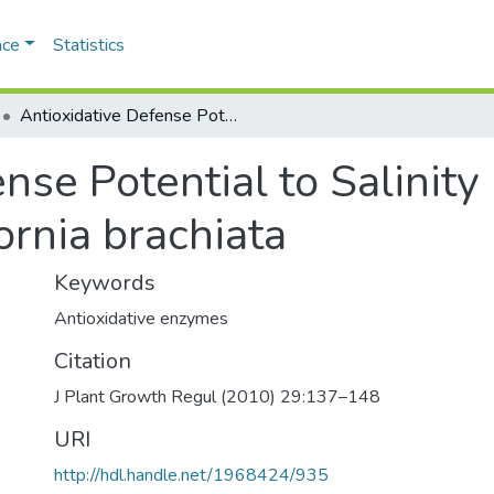
ace
Statistics
Antioxidative Defense Potential to Salinity in the Euhalophyte Salicornia brachiata
nse Potential to Salinity 
ornia brachiata
Keywords
Antioxidative enzymes
Citation
J Plant Growth Regul (2010) 29:137–148
URI
http://hdl.handle.net/1968424/935