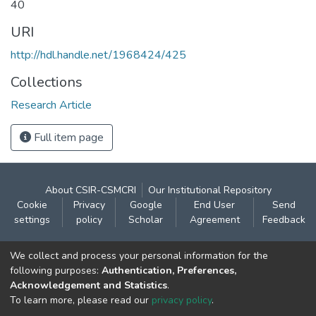
40
URI
http://hdl.handle.net/1968424/425
Collections
Research Article
Full item page
About CSIR-CSMCRI
Our Institutional Repository
Cookie
Privacy
Google
End User
Send
settings
policy
Scholar
Agreement
Feedback
Contact:
We collect and process your personal information for the
CSIR- Central Salt & Marine Chemicals Research
following purposes:
Authentication, Preferences,
Acknowledgement and Statistics
.
Institute
To learn more, please read our
privacy policy
.
Gijubhai Badheka Marg,