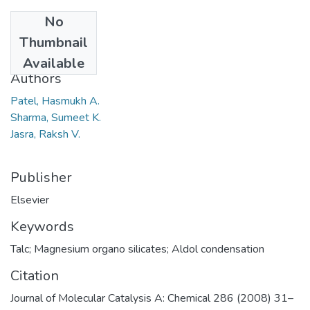
No
Date
Thumbnail
2008
Available
Authors
Patel, Hasmukh A.
Sharma, Sumeet K.
Jasra, Raksh V.
Publisher
Elsevier
Keywords
Talc; Magnesium organo silicates; Aldol condensation
Citation
Journal of Molecular Catalysis A: Chemical 286 (2008) 31–