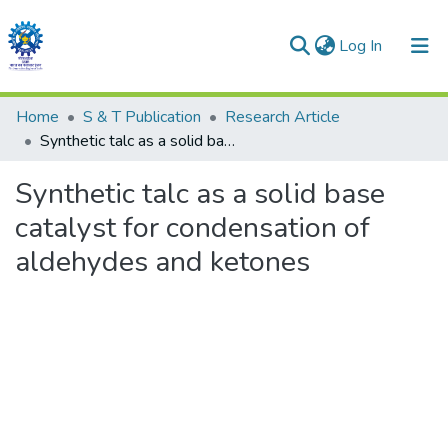
(current)
Log In
Communities & Collections
Home
S & T Publication
Research Article
Synthetic talc as a solid base catalyst for condensation of aldehydes and ketones
All of DSpace
Synthetic talc as a solid base
Statistics
catalyst for condensation of
aldehydes and ketones