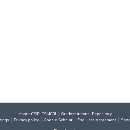
About CSIR-CSMCRI
Our Institutional Repository
tings
Privacy policy
Google Scholar
End User Agreement
Send