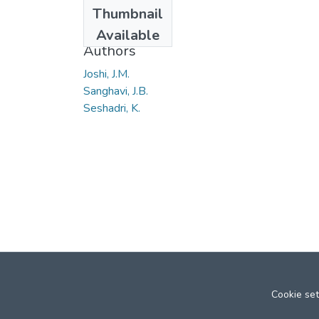
Date
Thumbnail
1966
Available
Authors
Joshi, J.M.
Sanghavi, J.B.
Seshadri, K.
Cookie set