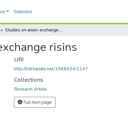
ace
Statistics
Studies on anion-exchange risins
exchange risins
URI
http://hdl.handle.net/1968424/1147
Collections
Research Article
Full item page