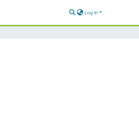
Log In