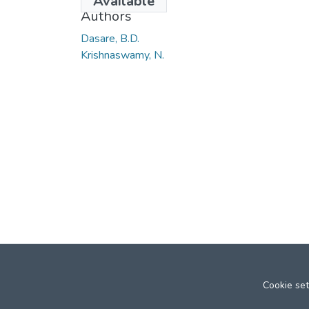
Available
Authors
Dasare, B.D.
Krishnaswamy, N.
Cookie set