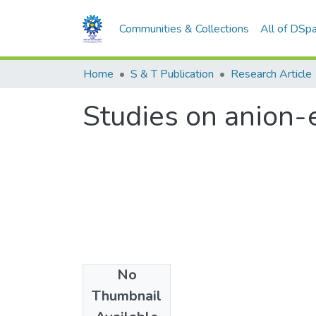
Communities & Collections
All of DSp
Home
S & T Publication
Research Article
Studies on anion-
No
Date
Thumbnail
1969