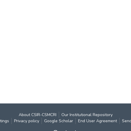
About CSIR-CSMCRI
Our Institutional Repository
tings
Privacy policy
Google Scholar
End User Agreement
Send