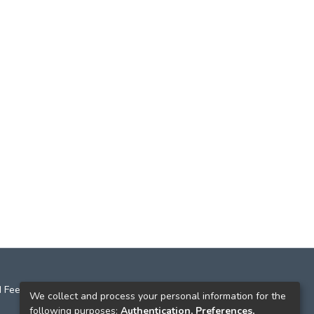
 Feedback
We collect and process your personal information for the
following purposes:
Authentication, Preferences,