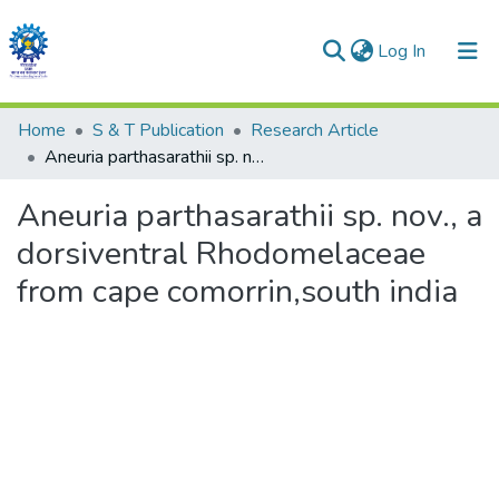
(current)
Log In
Communities & Collections
Home
S & T Publication
Research Article
Aneuria parthasarathii sp. nov., a dorsiventral Rhodomelaceae from cape comorrin,south india
All of DSpace
Aneuria parthasarathii sp. nov., a
Statistics
dorsiventral Rhodomelaceae
from cape comorrin,south india