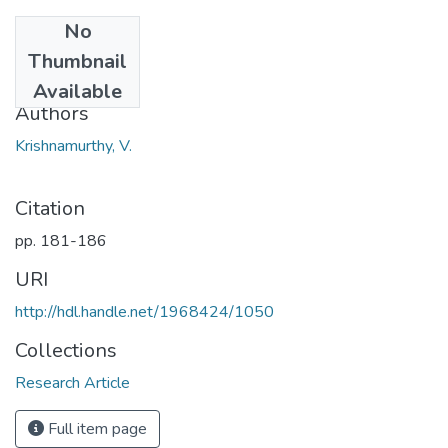
No
Date
Thumbnail
1966
Available
Authors
Krishnamurthy, V.
Citation
pp. 181-186
URI
http://hdl.handle.net/1968424/1050
Collections
Research Article
Full item page