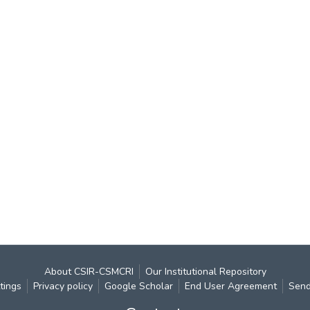
About CSIR-CSMCRI
Our Institutional Repository
tings
Privacy policy
Google Scholar
End User Agreement
Send