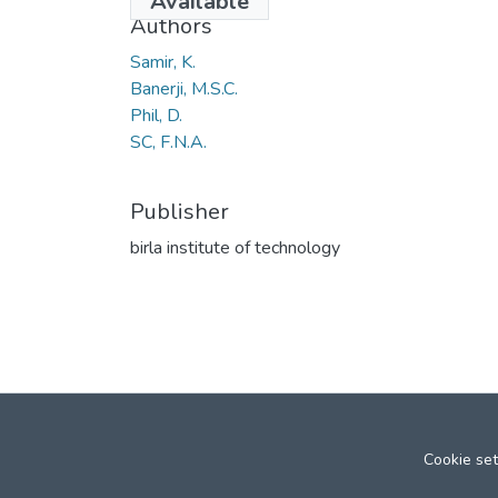
Available
Authors
Samir, K.
Banerji, M.S.C.
Phil, D.
SC, F.N.A.
Publisher
birla institute of technology
Cookie set