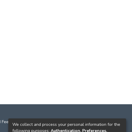
 Feedback
We collect and process your personal information for the
following purposes:
Authentication, Preferences,