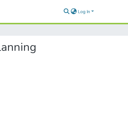
Log In
planning