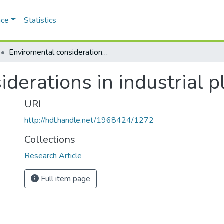
ace
Statistics
Enviromental considerations in industrial planning
derations in industrial 
URI
http://hdl.handle.net/1968424/1272
Collections
Research Article
Full item page