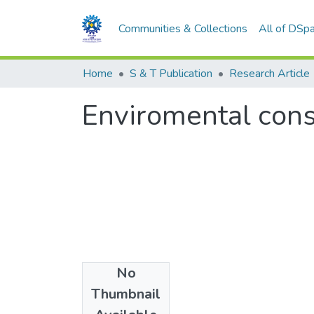
Communities & Collections
All of DSp
Home
S & T Publication
Research Article
Enviromental consi
No
Date
Thumbnail
1980