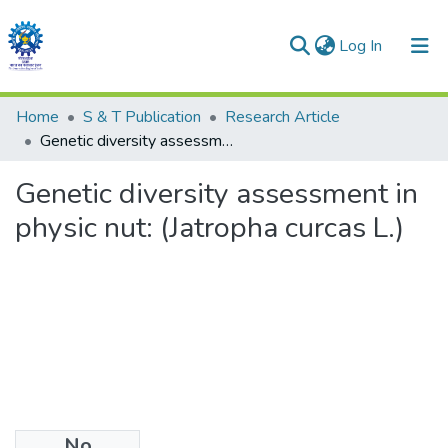
(current)
Log In
Communities & Collections
Home
S & T Publication
Research Article
Genetic diversity assessment in physic nut: (Jatropha curcas L.)
All of DSpace
Genetic diversity assessment in
Statistics
physic nut: (Jatropha curcas L.)
No