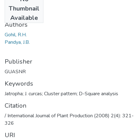
Date
Thumbnail
2008
Available
Authors
Gohil, R.H.
Pandya, J.B.
Publisher
GUASNR
Keywords
Jatropha; J. curcas; Cluster pattern; D-Square analysis
Citation
/ International Journal of Plant Production (2008) 2(4): 321-
326
URI