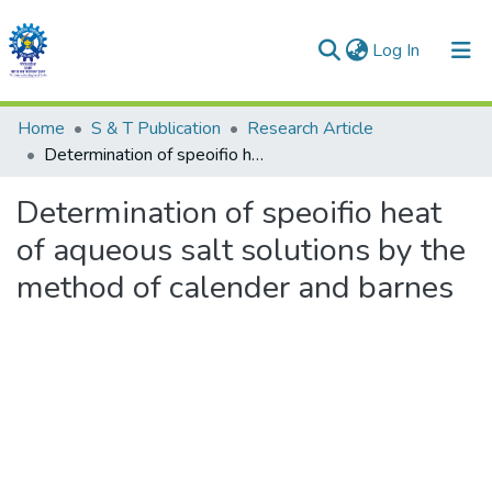
(current)
Log In
Communities & Collections
Home
S & T Publication
Research Article
Determination of speoifio heat of aqueous salt solutions by the method of calender and barnes
All of DSpace
Determination of speoifio heat
Statistics
of aqueous salt solutions by the
method of calender and barnes