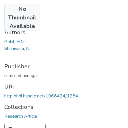
No
Date
Thumbnail
1981
Available
Authors
Gohil, H.M.
Shrinivasa, K.
Publisher
csmcri bhavnagar
URI
http://hdl.handle.net/1968424/1284
Collections
Research Article