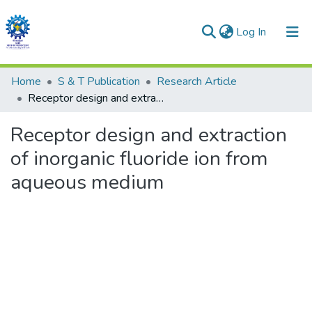
(current)
Log In
Communities & Collections
Home
S & T Publication
Research Article
Receptor design and extraction of inorganic fluoride ion from aqueous medium
All of DSpace
Receptor design and extraction
Statistics
of inorganic fluoride ion from
aqueous medium