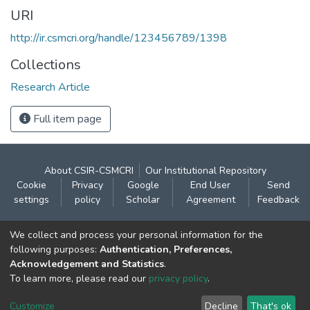
URI
http://ir.csmcri.org/handle/123456789/1398
Collections
Research Article
Full item page
About CSIR-CSMCRI
Our Institutional Repository
Cookie
Privacy
Google
End User
Send
settings
policy
Scholar
Agreement
Feedback
Contact:
We collect and process your personal information for the
CSIR- Central Salt & Marine Chemicals Research
following purposes:
Authentication, Preferences,
Acknowledgement and Statistics
.
Institute
To learn more, please read our
privacy policy
.
Gijubhai Badheka Marg,
Bhavnagar – 364 002 (Gujarat), India
Customize
Decline
That's ok