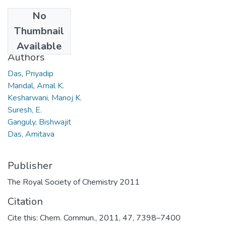
No
Date
Thumbnail
2011
Available
Authors
Das, Priyadip
Mandal, Amal K.
Kesharwani, Manoj K.
Suresh, E.
Ganguly, Bishwajit
Das, Amitava
Publisher
The Royal Society of Chemistry 2011
Citation
Cite this: Chem. Commun., 2011, 47, 7398–7400