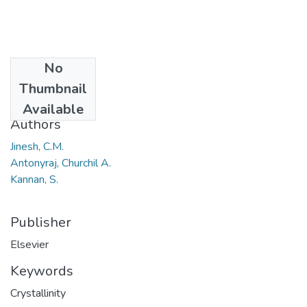
No
Date
Thumbnail
2009
Available
Authors
Jinesh, C.M.
Antonyraj, Churchil A.
Kannan, S.
Publisher
Elsevier
Keywords
Crystallinity