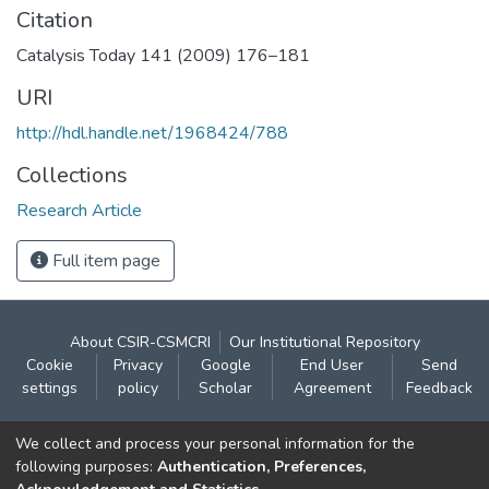
Citation
Catalysis Today 141 (2009) 176–181
URI
http://hdl.handle.net/1968424/788
Collections
Research Article
Full item page
About CSIR-CSMCRI
Our Institutional Repository
Cookie
Privacy
Google
End User
Send
settings
policy
Scholar
Agreement
Feedback
Contact:
We collect and process your personal information for the
CSIR- Central Salt & Marine Chemicals Research
following purposes:
Authentication, Preferences,