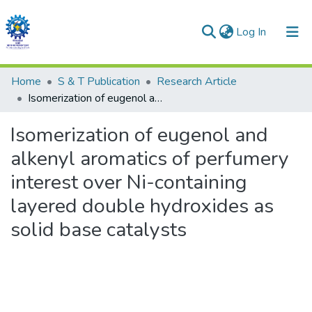
(current)
Log In
Communities & Collections
Home
S & T Publication
Research Article
Isomerization of eugenol and alkenyl aromatics of perfumery interest over Ni-containing layered double hydroxides as solid base catalysts
All of DSpace
Isomerization of eugenol and
Statistics
alkenyl aromatics of perfumery
interest over Ni-containing
layered double hydroxides as
solid base catalysts