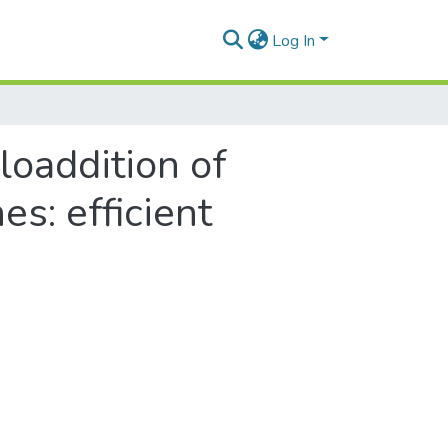
Log In
cloaddition of
s: efficient