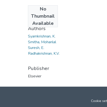
No
Date
Thumbnail
2006
Available
Authors
Syamkrishnan, K.
Smitha, Mohanlal
Suresh, E.
Radhakrishnan, K.V.
Publisher
Elsevier
Cookie set