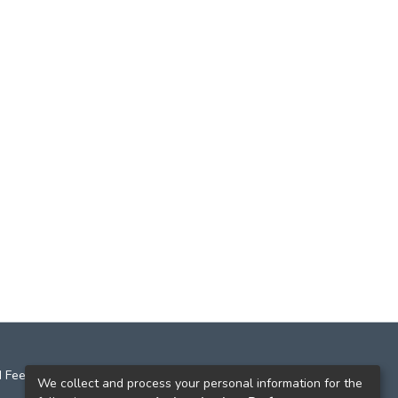
 Feedback
We collect and process your personal information for the