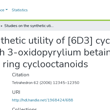
ace
Statistics
Studies on the synthetic utility of [6D3] cycloaddition of pentafulvenes with 3-oxidopyrylium betaines: efficient synthesis of fused ring cyclooctanoids
hetic utility of [6D3] cy
 3-oxidopyrylium betaine
 ring cyclooctanoids
Citation
Tetrahedron 62 (2006) 12345–12350
URI
http://hdl.handle.net/1968424/688
Collections