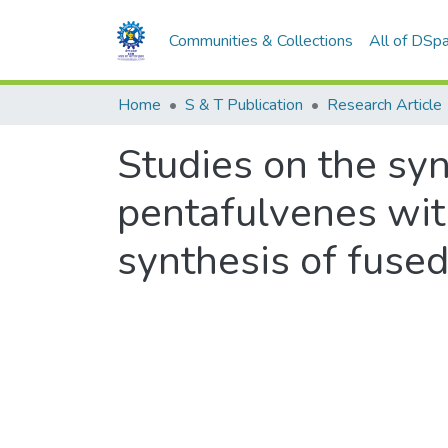
Communities & Collections
All of DSp
Home
S & T Publication
Research Article
Studies on the synt
pentafulvenes with
synthesis of fused