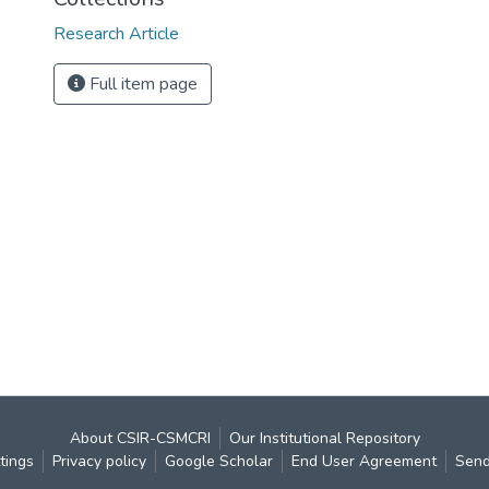
Research Article
Full item page
About CSIR-CSMCRI
Our Institutional Repository
tings
Privacy policy
Google Scholar
End User Agreement
Send