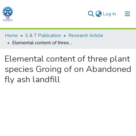
(current)
Log In
Communities & Collections
Home
S & T Publication
Research Article
Elemental content of three plant species Groing of on Abandoned fly ash landfill
All of DSpace
Elemental content of three plant
Statistics
species Groing of on Abandoned
fly ash landfill