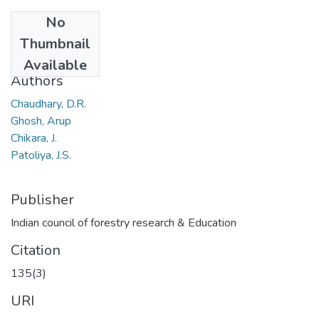
No
Date
Thumbnail
2009
Available
Authors
Chaudhary, D.R.
Ghosh, Arup
Chikara, J.
Patoliya, J.S.
Publisher
Indian council of forestry research & Education
Citation
135(3)
URI