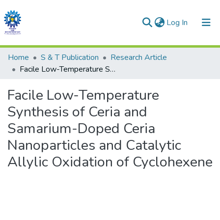
(current)
Log In
Communities & Collections
Home
S & T Publication
Research Article
Facile Low-Temperature Synthesis of Ceria and Samarium-Doped Ceria Nanoparticles and Catalytic Allylic Oxidation of Cyclohexene
All of DSpace
Facile Low-Temperature
Statistics
Synthesis of Ceria and
Samarium-Doped Ceria
Nanoparticles and Catalytic
Allylic Oxidation of Cyclohexene