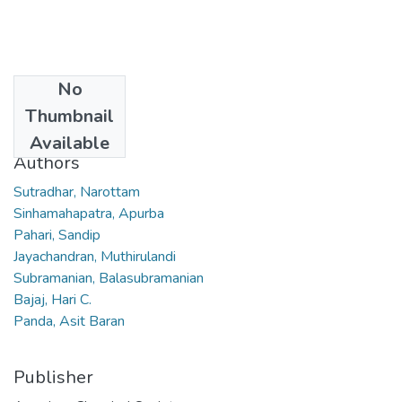
No
Date
Thumbnail
2011
Available
Authors
Sutradhar, Narottam
Sinhamahapatra, Apurba
Pahari, Sandip
Jayachandran, Muthirulandi
Subramanian, Balasubramanian
Bajaj, Hari C.
Panda, Asit Baran
Publisher