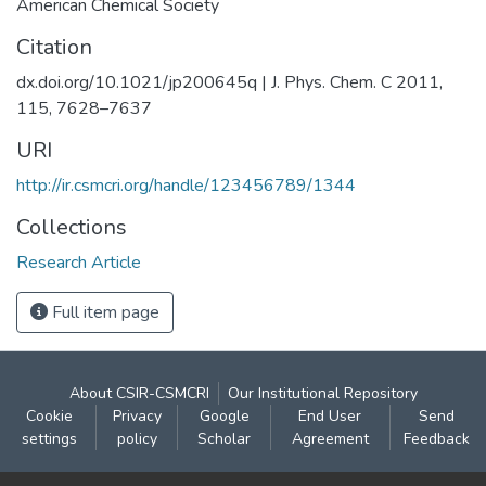
American Chemical Society
Citation
dx.doi.org/10.1021/jp200645q | J. Phys. Chem. C 2011,
115, 7628–7637
URI
http://ir.csmcri.org/handle/123456789/1344
Collections
Research Article
Full item page
About CSIR-CSMCRI
Our Institutional Repository
Cookie
Privacy
Google
End User
Send
settings
policy
Scholar
Agreement
Feedback
Contact: