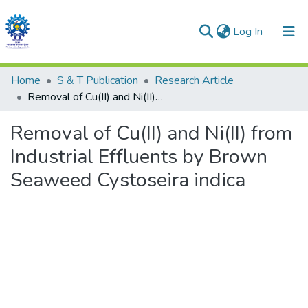
(current)
Log In
Communities & Collections
Home
S & T Publication
Research Article
Removal of Cu(II) and Ni(II) from Industrial Effluents by Brown Seaweed Cystoseira indica
All of DSpace
Removal of Cu(II) and Ni(II) from
Statistics
Industrial Effluents by Brown
Seaweed Cystoseira indica