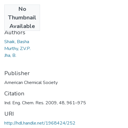
No
Date
Thumbnail
2009
Available
Authors
Shaik, Basha
Murthy, Z.V.P.
Jha, B.
Publisher
American Chemical Society
Citation
Ind. Eng. Chem. Res. 2009, 48, 961–975
URI
http://hdl.handle.net/1968424/252