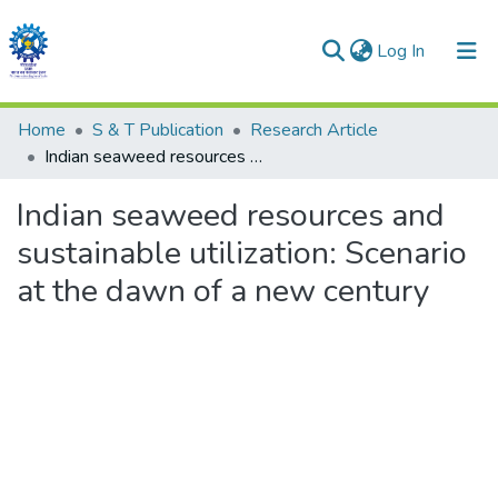
(current)
Log In
Communities & Collections
Home
S & T Publication
Research Article
Indian seaweed resources and sustainable utilization: Scenario at the dawn of a new century
All of DSpace
Indian seaweed resources and
Statistics
sustainable utilization: Scenario
at the dawn of a new century