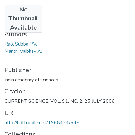
No
Date
Thumbnail
2006
Available
Authors
Rao, Subba P.V.
Mantri, Vaibhav A.
Publisher
indin academy of sciences
Citation
CURRENT SCIENCE, VOL. 91, NO. 2, 25 JULY 2006
URI
http://hdl.handle.net/1968424/645
Collections