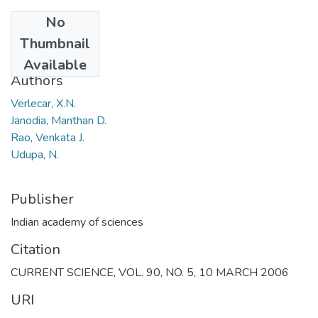
No
Date
Thumbnail
2006
Available
Authors
Verlecar, X.N.
Janodia, Manthan D.
Rao, Venkata J.
Udupa, N.
Publisher
Indian academy of sciences
Citation
CURRENT SCIENCE, VOL. 90, NO. 5, 10 MARCH 2006
URI