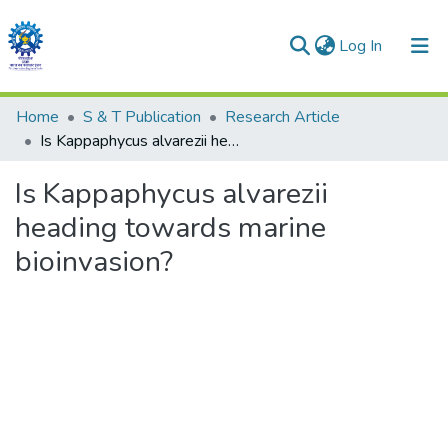
(current)
Log In
Communities & Collections
Home
S & T Publication
Research Article
Is Kappaphycus alvarezii heading towards marine bioinvasion?
All of DSpace
Is Kappaphycus alvarezii
Statistics
heading towards marine
bioinvasion?