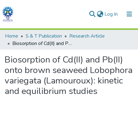
(current)
Log In
Communities & Collections
Home
S & T Publication
Research Article
Biosorption of Cd(II) and Pb(II) onto brown seaweed Lobophora variegata (Lamouroux): kinetic and equilibrium studies
All of DSpace
Biosorption of Cd(II) and Pb(II)
Statistics
onto brown seaweed Lobophora
variegata (Lamouroux): kinetic
and equilibrium studies