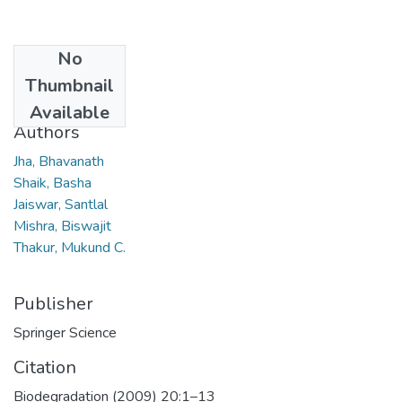
No
Date
Thumbnail
2009
Available
Authors
Jha, Bhavanath
Shaik, Basha
Jaiswar, Santlal
Mishra, Biswajit
Thakur, Mukund C.
Publisher
Springer Science
Citation
Biodegradation (2009) 20:1–13