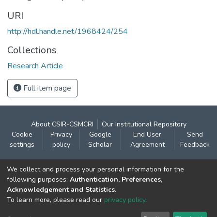
URI
http://hdl.handle.net/1968424/254
Collections
Research Article
Full item page
About CSIR-CSMCRI
Our Institutional Repository
Cookie
Privacy
Google
End User
Send
settings
policy
Scholar
Agreement
Feedback
Contact:
We collect and process your personal information for the
CSIR- Central Salt & Marine Chemicals Research
following purposes:
Authentication, Preferences,
Acknowledgement and Statistics
.
Institute
To learn more, please read our
privacy policy
.
Gijubhai Badheka Marg,
Bhavnagar – 364 002 (Gujarat), India