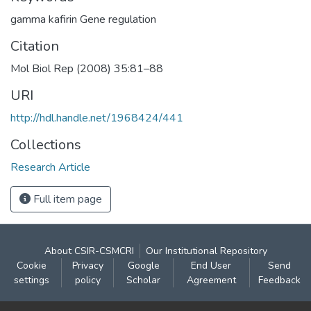
gamma kafirin Gene regulation
Citation
Mol Biol Rep (2008) 35:81–88
URI
http://hdl.handle.net/1968424/441
Collections
Research Article
Full item page
About CSIR-CSMCRI
Our Institutional Repository
Cookie
Privacy
Google
End User
Send
settings
policy
Scholar
Agreement
Feedback
Contact: