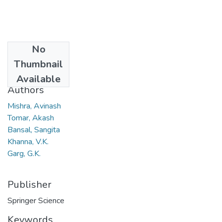
No
Date
Thumbnail
2008
Available
Authors
Mishra, Avinash
Tomar, Akash
Bansal, Sangita
Khanna, V.K.
Garg, G.K.
Publisher
Springer Science
Keywords