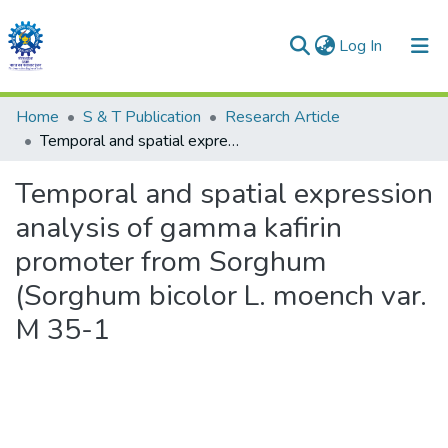
(current)
Log In
Communities & Collections
Home
S & T Publication
Research Article
Temporal and spatial expression analysis of gamma kafirin promoter from Sorghum (Sorghum bicolor L. moench var. M 35-1
All of DSpace
Temporal and spatial expression
Statistics
analysis of gamma kafirin
promoter from Sorghum
(Sorghum bicolor L. moench var.
M 35-1