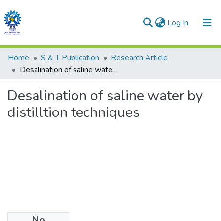
(current)
Log In
Communities & Collections
Home
S & T Publication
Research Article
Desalination of saline water by distilltion techniques
All of DSpace
Desalination of saline water by
Statistics
distilltion techniques
No