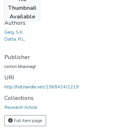
Date
Thumbnail
1971
Available
Authors
Garg, S.K.
Datta, R.L.
Publisher
csmcri bhavnagr
URI
http://hdl.handle.net/1968424/1219
Collections
Research Article
Full item page