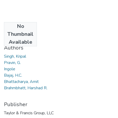
No
Date
Thumbnail
2010
Available
Authors
Singh, Kripal
Pravin, G.
Ingole
Bajaj, H.C.
Bhattacharya, Amit
Brahmbhatt, Harshad R.
Publisher
Taylor & Francis Group, LLC