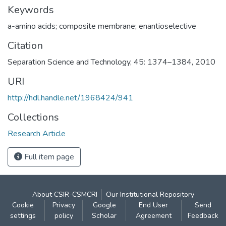
Keywords
a-amino acids; composite membrane; enantioselective
Citation
Separation Science and Technology, 45: 1374–1384, 2010
URI
http://hdl.handle.net/1968424/941
Collections
Research Article
Full item page
About CSIR-CSMCRI
Our Institutional Repository
Cookie
Privacy
Google
End User
Send
settings
policy
Scholar
Agreement
Feedback