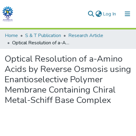
(current)
Log In
Communities & Collections
Home
S & T Publication
Research Article
Optical Resolution of a-Amino Acids by Reverse Osmosis using Enantioselective Polymer Membrane Containing Chiral Metal-Schiff Base Complex
All of DSpace
Optical Resolution of a-Amino
Statistics
Acids by Reverse Osmosis using
Enantioselective Polymer
Membrane Containing Chiral
Metal-Schiff Base Complex